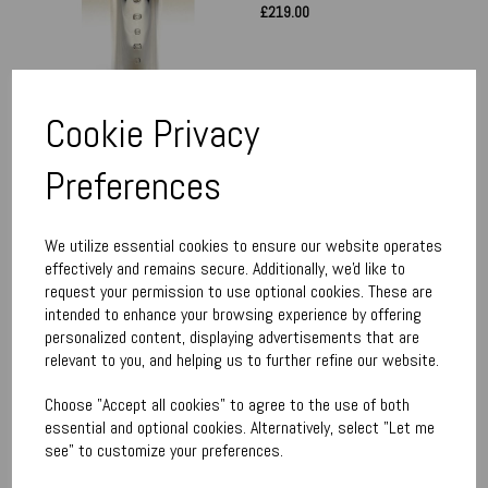
£219.00
Cookie Privacy
Preferences
Pheasant Paperweight
£190.00
We utilize essential cookies to ensure our website operates
effectively and remains secure. Additionally, we'd like to
request your permission to use optional cookies. These are
intended to enhance your browsing experience by offering
personalized content, displaying advertisements that are
relevant to you, and helping us to further refine our website.
Choose "Accept all cookies" to agree to the use of both
Grouse Paperweight
essential and optional cookies. Alternatively, select "Let me
£190.00
see" to customize your preferences.