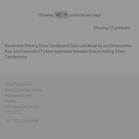
Showing
products per page
Showing 10 products
Handmade Sterling Silver Candlestick.Spun and Made by our Silversmiths
Paul and Dave with 47 years experance between then in making Silver
Candlesticks.
SilverPureSilver,
Unit 13, Hocken Barns,
Redhouse Lane,
Dunley,
Stourport On Severn,
DY13 0TZ.
Tel : 0121 507 0686