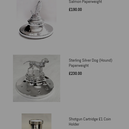
Salmon Paperweight
£190.00
Sterling Silver Dog (Hound)
Paperweight
£230.00
Shotgun Cartridge £1 Coin
Holder