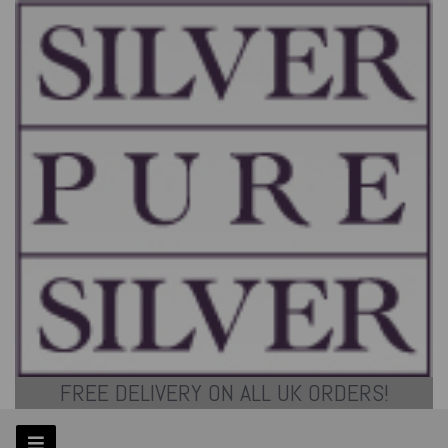
FREE DELIVERY ON ALL UK ORDERS!