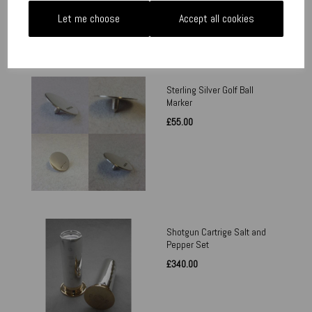
Let me choose
Accept all cookies
Sterling Silver Golf Ball
Marker
£55.00
Shotgun Cartrige Salt and
Pepper Set
£340.00