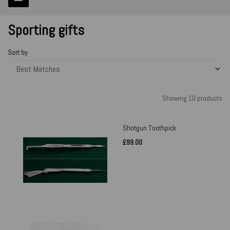
Sporting gifts
Sort by
Showing 10 products
Shotgun Toothpick
£99.00