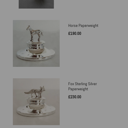
Horse Paperweight
£190.00
Fox Sterling Silver
Paperweight
£230.00