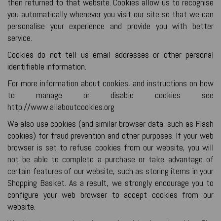
then returned to that website. Cookies allow us to recognise
you automatically whenever you visit our site so that we can
personalise your experience and provide you with better
service.
Cookies do not tell us email addresses or other personal
identifiable information.
For more information about cookies, and instructions on how
to manage or disable cookies see
http://www.allaboutcookies.org
We also use cookies (and similar browser data, such as Flash
cookies) for fraud prevention and other purposes. If your web
browser is set to refuse cookies from our website, you will
not be able to complete a purchase or take advantage of
certain features of our website, such as storing items in your
Shopping Basket. As a result, we strongly encourage you to
configure your web browser to accept cookies from our
website.