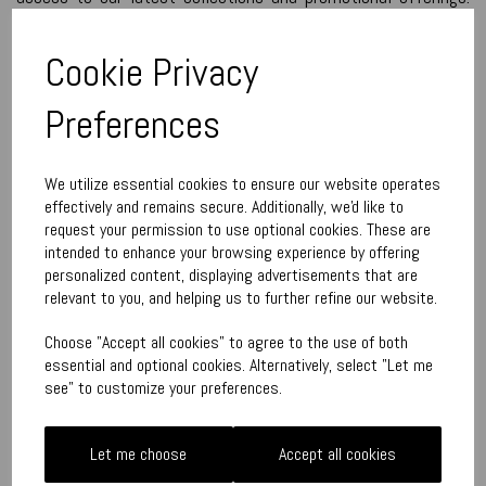
We use the information we have about you to tailor the
content and try to ensure the communications are as
Cookie Privacy
relevant as possible.
We would like to contact you by post and/or email (if this has
Preferences
been supplied) to inform you of the following:
new promotions - typically clearance and sales
We utilize essential cookies to ensure our website operates
effectively and remains secure. Additionally, we'd like to
new collections
request your permission to use optional cookies. These are
customer specific offers
intended to enhance your browsing experience by offering
personalized content, displaying advertisements that are
We send out occasional emails throughout the year – these
relevant to you, and helping us to further refine our website.
tend to be more frequent in December.
Choose "Accept all cookies" to agree to the use of both
If you do not wish to receive our emails, just ask us and we
essential and optional cookies. Alternatively, select "Let me
will remove your details from future mailings.
see" to customize your preferences.
Our customer address database is kept as up-to-date as
possible and occasionally cleaned to remove the addresses of
Let me choose
Accept all cookies
those who have moved house or are deceased.