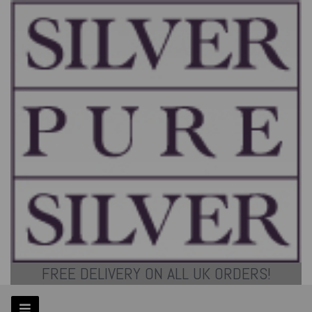
FREE DELIVERY ON ALL UK ORDERS!