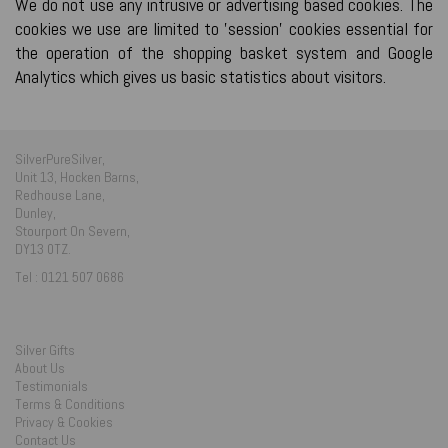
We do not use any intrusive or advertising based cookies. The
cookies we use are limited to 'session' cookies essential for
the operation of the shopping basket system and Google
Analytics which gives us basic statistics about visitors.
SilverPureSilver,
Unit 13, Hocken Barns,
Redhouse Lane,
Dunley,
Stourport On Severn,
DY13 0TZ.
Tel : 0121 507 0686
Silver Gifts
About Us
Testimonials
Terms & Conditions
Privacy & Cookies
Contact Us