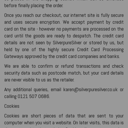
before finally placing the order.
Once you reach our checkout, our internet site is fully secure
and uses secure encryption. We accept payment by credit
card on the site - however no payments are processed on the
card until the goods are ready to despatch. The credit card
details are not seen by SilverpureSilver or stored by us, but
held by one of the highly secure Credit Card Processing
Gateways approved by the credit card companies and banks.
We are able to confirm or refund transactions and check
security data such as postcode match, but your card details
are never visible to us as the retailer.
Any additional queries, email karen@silverpuresilver.co.uk or
calling 0121 507 0686.
Cookies
Cookies are short pieces of data that are sent to your
computer when you visit a website. On later visits, this data is