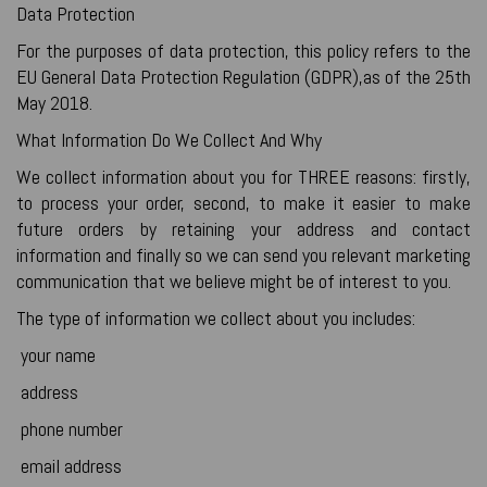
Data Protection
For the purposes of data protection, this policy refers to the
EU General Data Protection Regulation (GDPR),as of the 25th
May 2018.
What Information Do We Collect And Why
We collect information about you for THREE reasons: firstly,
to process your order, second, to make it easier to make
future orders by retaining your address and contact
information and finally so we can send you relevant marketing
communication that we believe might be of interest to you.
The type of information we collect about you includes:
your name
address
phone number
email address