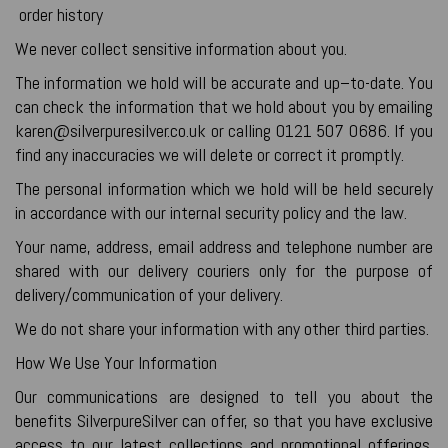
order history
We never collect sensitive information about you.
The information we hold will be accurate and up–to-date. You
can check the information that we hold about you by emailing
karen@silverpuresilver.co.uk or calling 0121 507 0686. If you
find any inaccuracies we will delete or correct it promptly.
The personal information which we hold will be held securely
in accordance with our internal security policy and the law.
Your name, address, email address and telephone number are
shared with our delivery couriers only for the purpose of
delivery/communication of your delivery.
We do not share your information with any other third parties.
How We Use Your Information
Our communications are designed to tell you about the
benefits SilverpureSilver can offer, so that you have exclusive
access to our latest collections and promotional offerings.