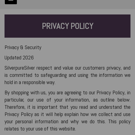
PRIVACY POLICY
Privacy & Security
Updated 2026
SilverpureSilver respect and value our customers privacy, and
is committed to safeguarding and using the information we
hold in a responsible way.
By shopping with us, you are agreeing to our Privacy Policy, in
particular, our use of your information, as outline below.
Therefore, it is important that you read and understand the
Privacy Policy as it will help explain how we collect and use
your personal information and why we do this. This policy
relates to your use of this website.