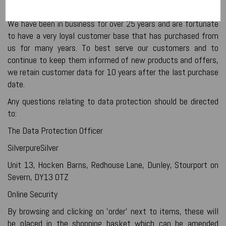
How Long Do We Keep Your Data
We have been in business for over 25 years and are fortunate
to have a very loyal customer base that has purchased from
us for many years. To best serve our customers and to
continue to keep them informed of new products and offers,
we retain customer data for 10 years after the last purchase
date.
Any questions relating to data protection should be directed
to:
The Data Protection Officer
SilverpureSilver
Unit 13, Hocken Barns, Redhouse Lane, Dunley, Stourport on
Severn, DY13 0TZ
Online Security
By browsing and clicking on 'order' next to items, these will
be placed in the shopping basket which can be amended