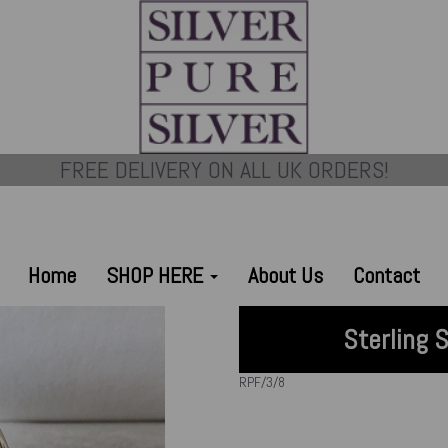
FREE DELIVERY ON ALL UK ORDERS!
Home
SHOP HERE
About Us
Contact
Sterling 
RPF/3/8