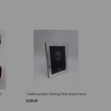
½"
Traditional plain Sterling Silver photo frame
£135.00