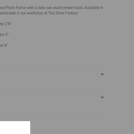
und Photo frame with a dark oak wood veneer back. Available in
. Handmade in our workshop at The Silver Factory
ter 2¾"
ter 3"
er 4"