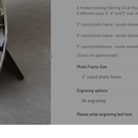
A modern looking Sterling Silver Ro
3 different sizes 3", 4" and 5" size
3" round photo frame - inside diame
4" round photo frame - inside diame
Next
5" round photoframe - inside diamet
(Sizes are approximate)
Photo Frame Size
Engraving options
Please enter engraving text here
characters left
200