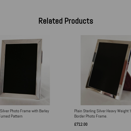
Related Products
 Silver Photo Frame with Barley
Plain Sterling Silver Heavy Weight 
Turned Pattern
Border Photo Frame.
£712.00