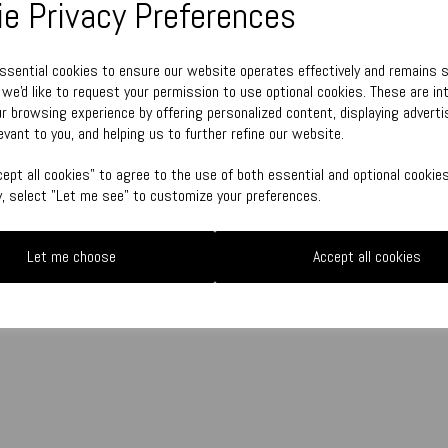
e Privacy Preferences
Town Talk Polishing Cloth 30cm x 
essential cookies to ensure our website operates effectively and remains 
, we'd like to request your permission to use optional cookies. These are in
r browsing experience by offering personalized content, displaying adver
Qty
evant to you, and helping us to further refine our website.
ept all cookies" to agree to the use of both essential and optional cookies
ly, select "Let me see" to customize your preferences.
Let me choose
Accept all cookies