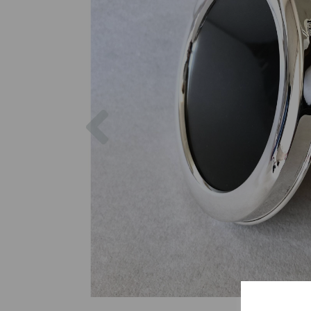
Previous