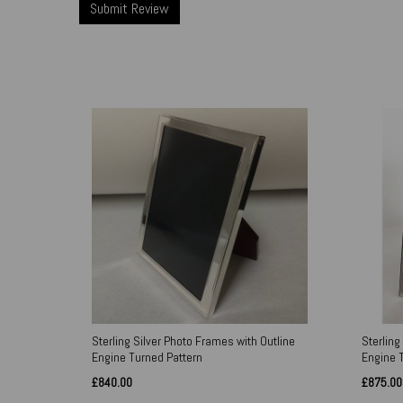
Sterling Silver Photo Frames with Outline
Sterling
Engine Turned Pattern
Engine 
£840.00
£875.00