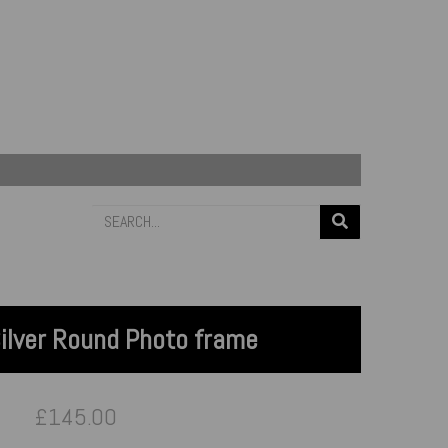
Silver Round Photo frame
£145.00