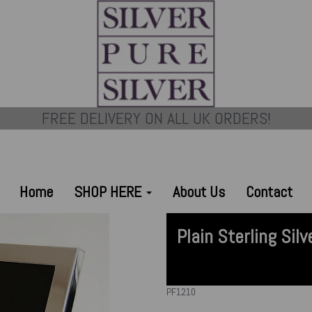
FREE DELIVERY ON ALL UK ORDERS!
Home
SHOP HERE
About Us
Contact
Plain Sterling Si
PF1210