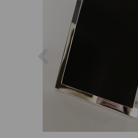
Previous