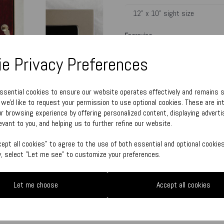
Engraving
e Privacy Preferences
Town Talk Polishing Cloth 30cm x 
essential cookies to ensure our website operates effectively and remains 
, we'd like to request your permission to use optional cookies. These are in
r browsing experience by offering personalized content, displaying adver
Please enter engraving text here
evant to you, and helping us to further refine our website.
characters left
ept all cookies" to agree to the use of both essential and optional cookies
500
ly, select "Let me see" to customize your preferences.
Qty
Let me choose
Accept all cookies