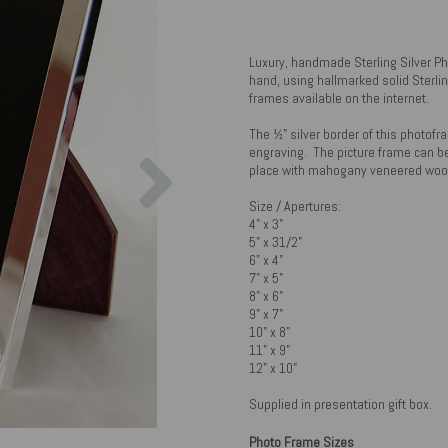
Luxury, handmade Sterling Silver P
hand, using hallmarked solid Sterlin
frames available on the internet.
The ½" silver border of this photofr
Next
engraving. The picture frame can be
place with mahogany veneered wood
Size / Apertures:
4" x 3"
5" x 31/2"
6" x 4"
7" x 5"
8" x 6"
9" x 7"
10" x 8"
11" x 9"
12" x 10"
Supplied in presentation gift box.
Photo Frame Sizes