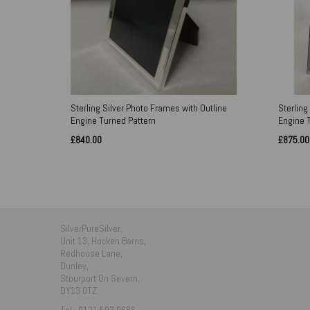
Sterling Silver Photo Frames with Outline
Sterling
Engine Turned Pattern
Engine 
£840.00
£875.00
SilverPureSilver,
Unit 13, Hocken Barns,
Redhouse Lane,
Dunley,
Stourport On Severn,
DY13 0TZ.
Tel : 0121 507 0686