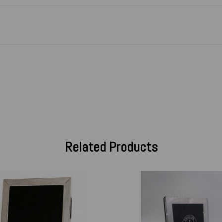
Related Products