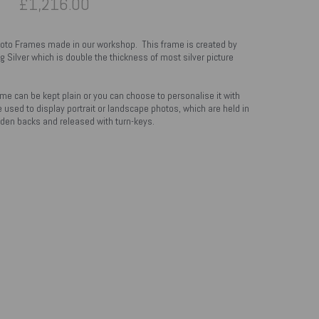
£1,216.00
hoto Frames made in our workshop. This frame is created by
g Silver which is double the thickness of most silver picture
ame can be kept plain or you can choose to personalise it with
 used to display portrait or landscape photos, which are held in
en backs and released with turn-keys.