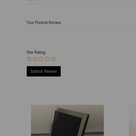
Your Product Review
Star Rating