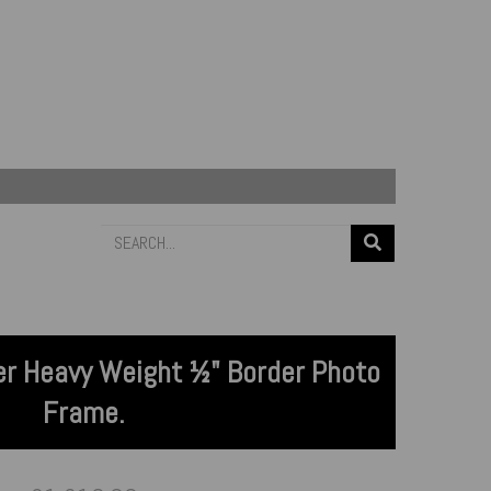
lver Heavy Weight ½" Border Photo
Frame.