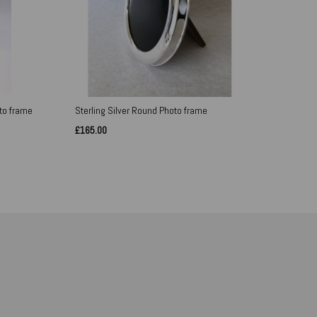
oto frame
Sterling Silver Round Photo frame
£165.00