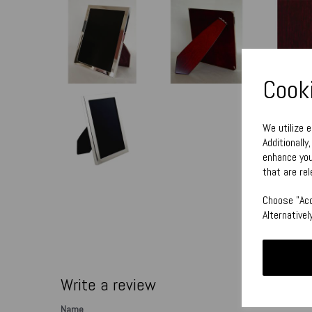
Cooki
We utilize 
Additionally
enhance you
that are rel
Choose "Acc
Alternative
Write a review
Name