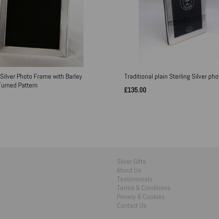
 Silver Photo Frame with Barley
Traditional plain Sterling Silver ph
Turned Pattern
£135.00
Silver Gifts
About Us
Testimonials
Terms & Conditions
Privacy & Cookies
Contact Us