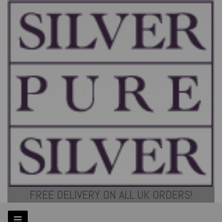
FREE DELIVERY ON ALL UK ORDERS!