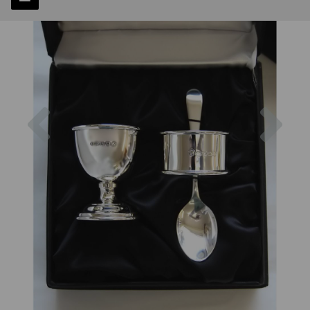
Previous
Next