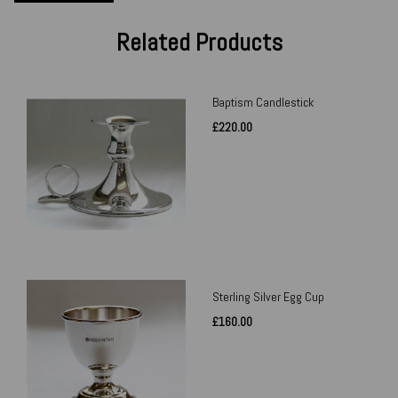
Related Products
Baptism Candlestick
£220.00
Sterling Silver Egg Cup
£160.00