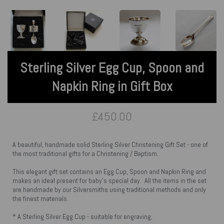
Sterling Silver Egg Cup, Spoon and
Napkin Ring in Gift Box
£450.00
A beautiful, handmade solid Sterling Silver Christening Gift Set - one of
the most traditional gifts for a Christening / Baptism.
This elegant gift set contains an Egg Cup, Spoon and Napkin Ring and
makes an ideal present for baby's special day. All the items in the set
are handmade by our Silversmiths using traditional methods and only
the finest materials.
* A Sterling Silver Egg Cup - suitable for engraving;