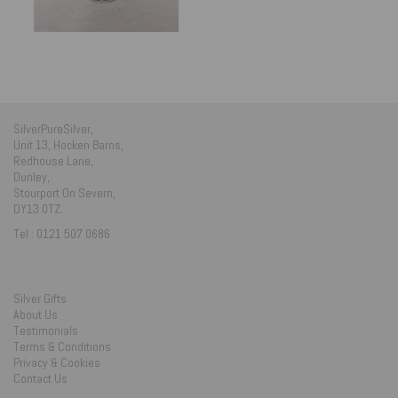
SilverPureSilver,
Unit 13, Hocken Barns,
Redhouse Lane,
Dunley,
Stourport On Severn,
DY13 0TZ.
Tel : 0121 507 0686
Silver Gifts
About Us
Testimonials
Terms & Conditions
Privacy & Cookies
Contact Us