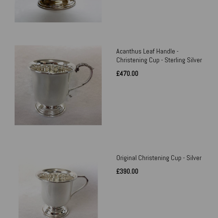
Acanthus Leaf Handle -
Christening Cup - Sterling Silver
£470.00
Original Christening Cup - Silver
£390.00