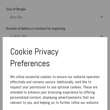
Size of Bangle
Number of letters or numbers for engraving.
Enter text here. Type heart number for each text
Cookie Privacy
Preferences
characters left
50
Town Talk Silver Polishing Cloth 24cm x 30cm
We utilize essential cookies to ensure our website operates
effectively and remains secure. Additionally, we'd like to
request your permission to use optional cookies. These are
intended to enhance your browsing experience by offering
Qty
Add to basket
personalized content, displaying advertisements that are
relevant to you, and helping us to further refine our website.