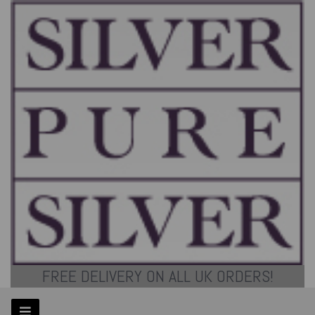
FREE DELIVERY ON ALL UK ORDERS!