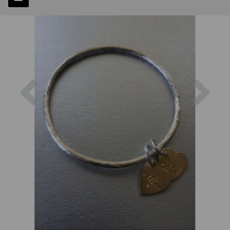
Previous
Next