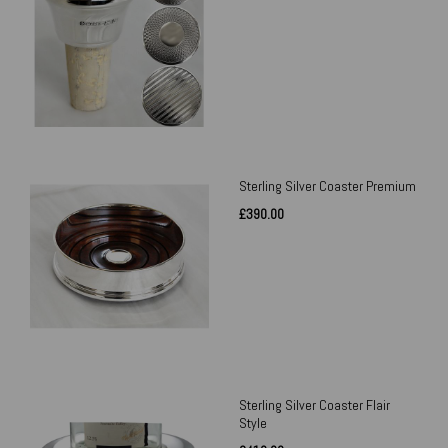
Sterling Silver Coaster Premium
£390.00
Sterling Silver Coaster Flair
Style