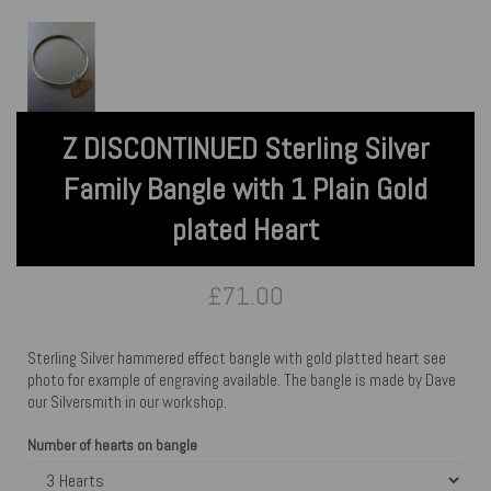
Z DISCONTINUED Sterling Silver
Family Bangle with 1 Plain Gold
plated Heart
£71.00
Sterling Silver hammered effect bangle with gold platted heart see
photo for example of engraving available. The bangle is made by Dave
our Silversmith in our workshop.
Number of hearts on bangle