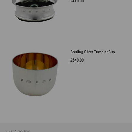
£410.00
Sterling Silver Tumbler Cup
£540.00
SilverPureSilver,