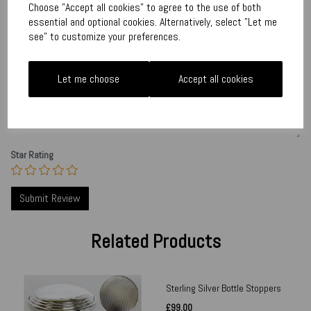
Write a review
Choose "Accept all cookies" to agree to the use of both
essential and optional cookies. Alternatively, select "Let me
Name
see" to customize your preferences.
Let me choose
Accept all cookies
Your Product Review
Star Rating
Related Products
Sterling Silver Bottle Stoppers
£99.00