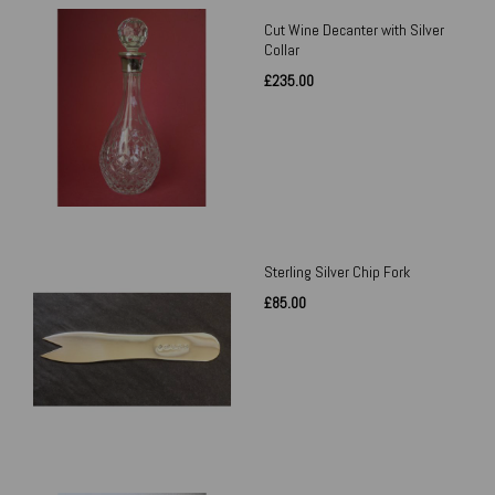
Cut Wine Decanter with Silver
Collar
£235.00
Sterling Silver Chip Fork
£85.00