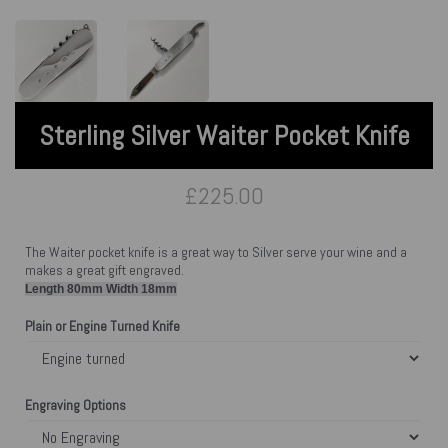
Sterling Silver Waiter Pocket Knife
£225.00
The Waiter pocket knife is a great way to Silver serve your wine and a
makes a great gift engraved.
Length 80mm Width 18mm
Plain or Engine Turned Knife
Engraving Options