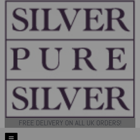
FREE DELIVERY ON ALL UK ORDERS!