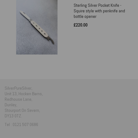
Sterling Silver Pocket Knife -
Squire style with penknife and
bottle opener
£220.00
SilverPureSilver,
Unit 13, Hocken Barns,
Redhouse Lane,
Dunley,
Stourport On Severn,
DY13 0TZ.
Tel : 0121 507 0686