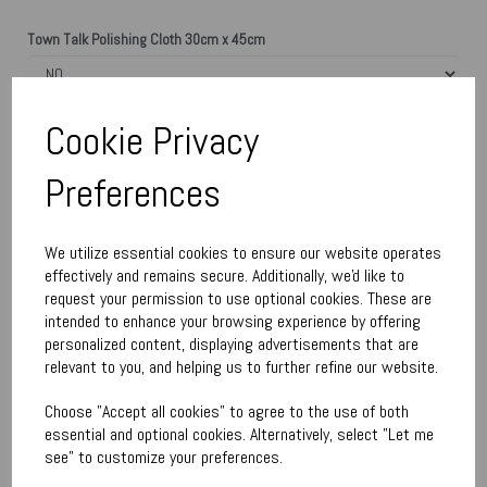
Town Talk Polishing Cloth 30cm x 45cm
Please enter engraving text here
Cookie Privacy
Preferences
characters left
300
We utilize essential cookies to ensure our website operates
Qty
Add to basket
effectively and remains secure. Additionally, we'd like to
request your permission to use optional cookies. These are
intended to enhance your browsing experience by offering
Write a review
personalized content, displaying advertisements that are
relevant to you, and helping us to further refine our website.
Name
Choose "Accept all cookies" to agree to the use of both
essential and optional cookies. Alternatively, select "Let me
Your Product Review
see" to customize your preferences.