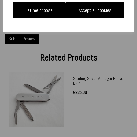
Let me choose
Accept all cookies
Star Rating
Related Products
Sterling Silver Manager Pocket
Knife
£225.00