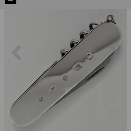
Previous
Next