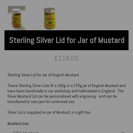
Sterling Silver Lid for Jar of Mustard
£116.00
Sterling Silver Lid for Jar of English Mustard.
These Sterling Silver Lids fit a 100g or a 170g jar of English Mustard and
have been handmade in our workshop and hallmarked in England. The
Silver Mustard Lid can be personalised with engraving - and can be
transferred to new jars for continued use.
Silver Lid is supplied on jar of Mustard, in a gift box.
Mustard size