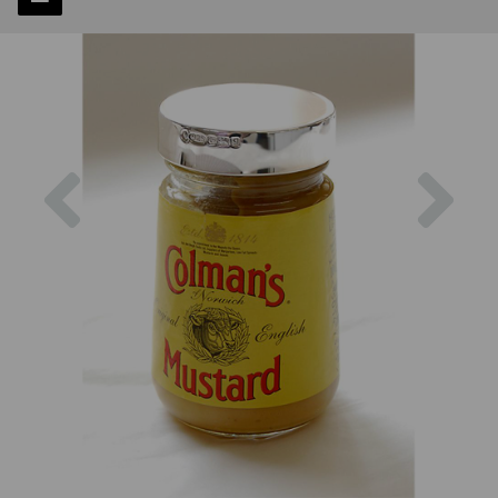
Previous
Next