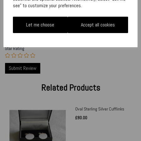
see" to customize your preferences.
Your Product Review
Let me choose
Accept all cookies
Star Rating
Related Products
Oval Sterling Silver Cufflinks
£80.00