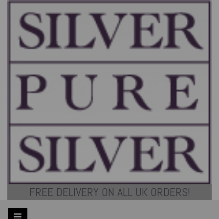
FREE DELIVERY ON ALL UK ORDERS!