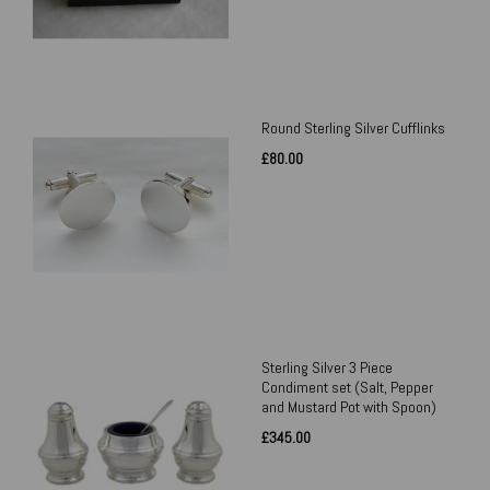
Round Sterling Silver Cufflinks
£80.00
Sterling Silver 3 Piece
Condiment set (Salt, Pepper
and Mustard Pot with Spoon)
£345.00