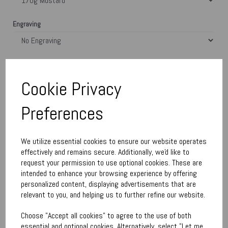
Engraving
Town Talk Polishing Cloth 30cm x 45cm
Cookie Privacy
Please Enter Engraving Text Here (£9.00)
Preferences
characters left
400
We utilize essential cookies to ensure our website operates
effectively and remains secure. Additionally, we'd like to
request your permission to use optional cookies. These are
Qty
Add to basket
intended to enhance your browsing experience by offering
personalized content, displaying advertisements that are
relevant to you, and helping us to further refine our website.
Write a review
Choose "Accept all cookies" to agree to the use of both
Name
essential and optional cookies. Alternatively, select "Let me