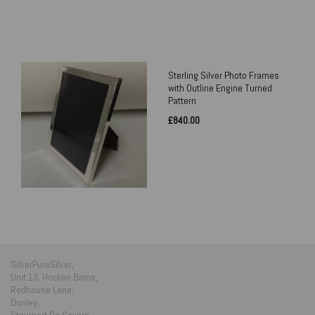
Sterling Silver Photo Frames
with Outline Engine Turned
Pattern
£840.00
SilverPureSilver,
Unit 13, Hocken Barns,
Redhouse Lane,
Dunley,